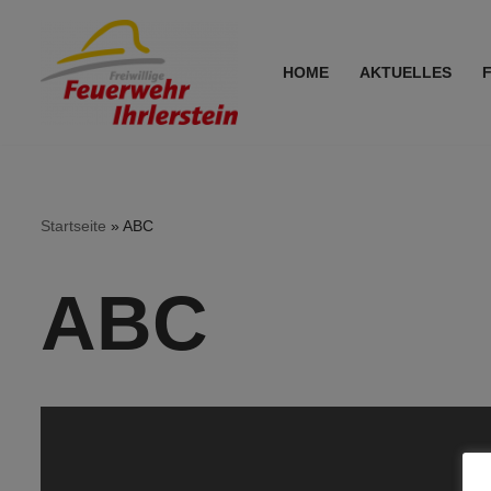
Zum
HOME
AKTUELLES
Inhalt
springen
Startseite
»
ABC
ABC