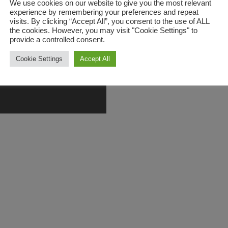
We use cookies on our website to give you the most relevant
experience by remembering your preferences and repeat
visits. By clicking “Accept All”, you consent to the use of ALL
the cookies. However, you may visit "Cookie Settings" to
provide a controlled consent.
Cookie Settings
Accept All