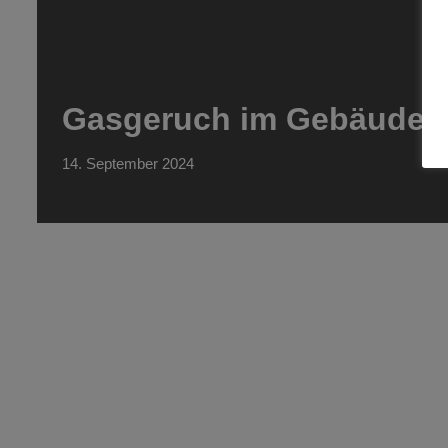
Gasgeruch im Gebäude
14. September 2024