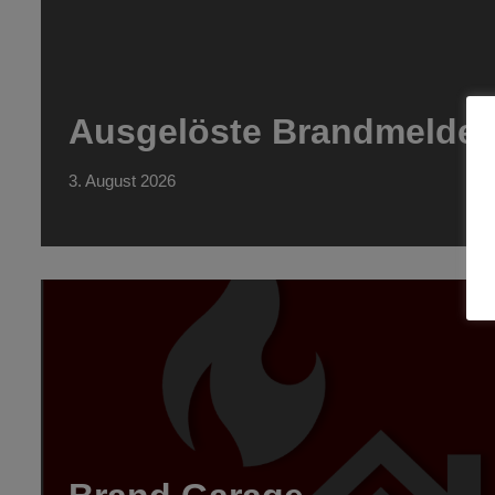
Ausgelöste Brandmeldea
3. August 2026