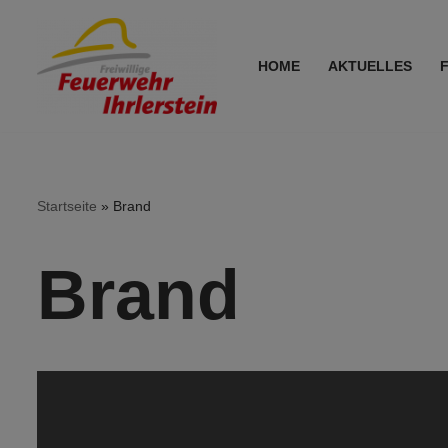
Zum
HOME
AKTUELLES
Inhalt
springen
Startseite
»
Brand
Brand