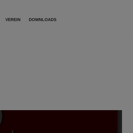
VEREIN
DOWNLOADS