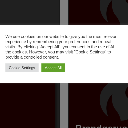
nlage
Brand Gara
We use cookies on our website to give you the most relevant
experience by remembering your preferences and repeat
19. Juni 2026
visits. By clicking “Accept All”, you consent to the use of ALL
the cookies. However, you may visit "Cookie Settings" to
provide a controlled consent.
Cookie Settings
Accept All