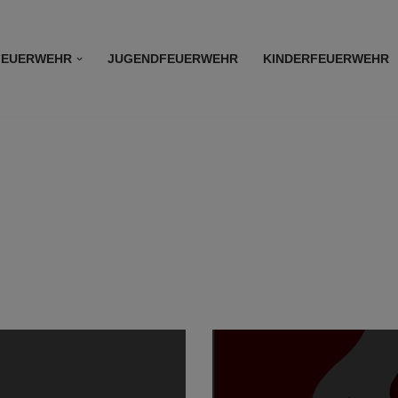
FEUERWEHR
JUGENDFEUERWEHR
KINDERFEUERWEHR