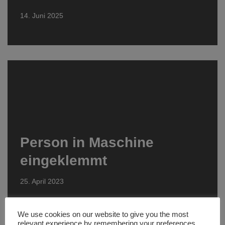
14. Juni 2025
Person in Maschine
eingeklemmt
25. April 2023
We use cookies on our website to give you the most
relevant experience by remembering your preferences