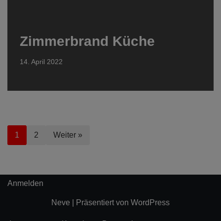
Zimmerbrand Küche
14. April 2022
1
2
Weiter »
Anmelden
Neve
| Präsentiert von
WordPress