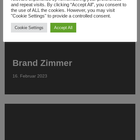
and repeat visits. By clicking “Accept All”, you consent to
the use of ALL the cookies. However, you may visit
"Cookie Settings" to provide a controlled consent.
Cookie Settings
Accept All
Brand Zimmer
16. Februar 2023