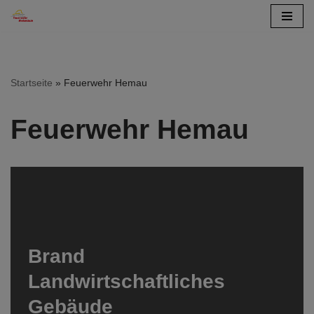
Zum
Inhalt
springen
Startseite
»
Feuerwehr Hemau
Feuerwehr Hemau
Brand
Landwirtschaftliches
Gebäude